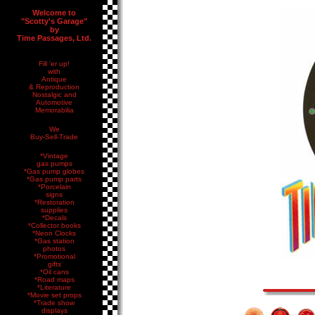
Welcome to
"Scotty's Garage"
by
Time Passages, Ltd.
Fill 'er up!
with
Antique
& Reproduction
Nostalgic and
Automotive
Memorabilia
We
Buy-Sell-Trade
*Vintage
gas pumps
*Gas pump globes
*Gas pump parts
*Porcelain
signs
*Restoration
supplies
*Decals
*Collector books
*Neon Clocks
*Gas station
photos
*Promotional
gifts
*Oil cans
*Road maps
*Literature
*Movie set props
*Trade show
displays