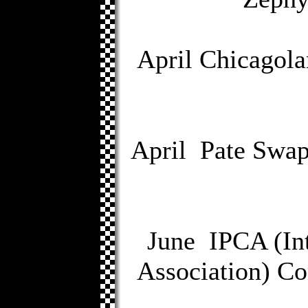
April Chicagola
April Pate Swap
June IPCA (Int
Association) Co