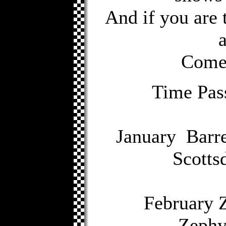
And if you are 
Come 
Time Pas
January Barre
Scotts
February 
Zephyr