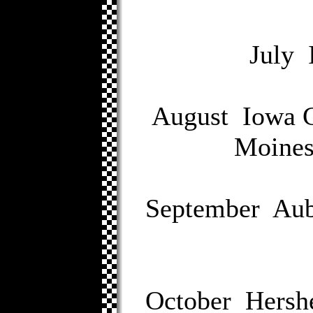
July 
August Iowa G
Moines
September Aub
October Hersh