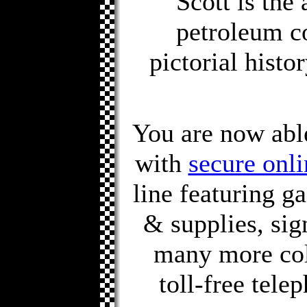
Scott is the
petroleum co
pictorial histo
You are now able 
with
secure onli
line featuring g
& supplies, sig
many more col
toll-free tele