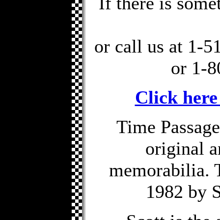
If there is some
or call us at 1-
or 1-8
Click here
Time Passages
original 
memorabilia. 
1982 by S