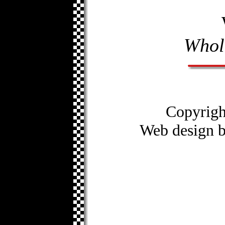
Whol
Copyrig
Web design 