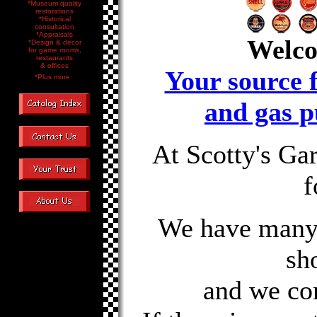
*Museum quality
restorations
*Historical
consultation
*Appraisals
Welco
*Design & decor
for game rooms,
restaurants
& offices
Your source f
*Plus more
and gas p
At Scotty's Ga
f
We have many i
sh
and we co