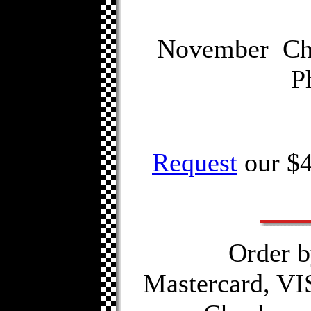
November Chi
P
Request
our $4
Order b
Mastercard, VI