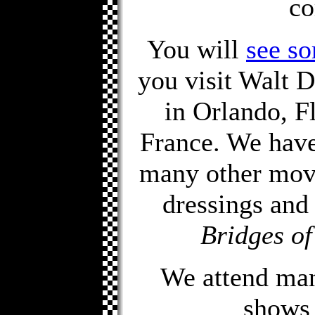
co
You will
see so
you visit Walt
in Orlando, F
France. We have
many other movi
dressings and
Bridges o
We attend man
shows 