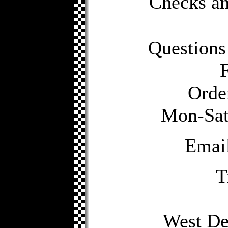
Checks a
Questions
Orde
Mon-Sat 
Emai
T
West De